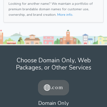
Looking for another name? We maintain a portfolio of
premium brandable domain names for customer use,
ownership, and brand creation.
More info.
Choose Domain Only, Web
Packages, or Other Services
Domain Only