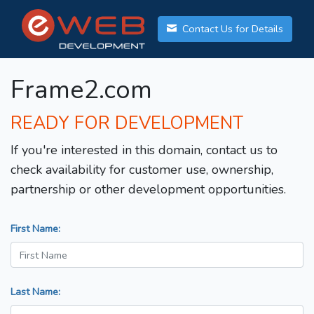
Contact Us for Details
Frame2.com
READY FOR DEVELOPMENT
If you're interested in this domain, contact us to
check availability for customer use, ownership,
partnership or other development opportunities.
First Name:
Last Name: