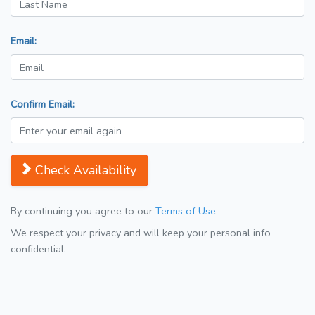
Email:
Confirm Email:
Check Availability
By continuing you agree to our
Terms of Use
We respect your privacy and will keep your personal info
confidential.