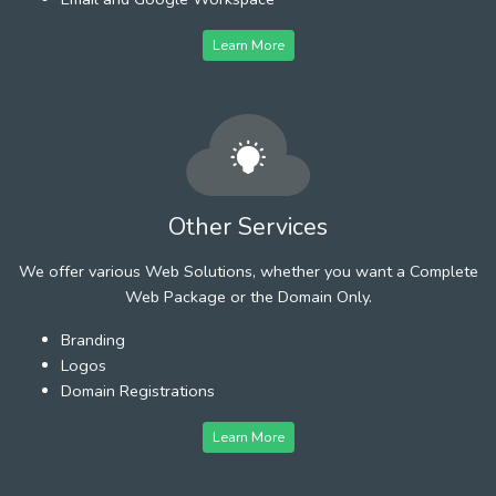
Learn More
Other Services
We offer various Web Solutions, whether you want a Complete
Web Package or the Domain Only.
Branding
Logos
Domain Registrations
Learn More