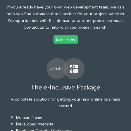
If you already have your own web development team, we can
help you find a domain that's perfect for your project, whether
it's opportunities with this domain or another premium domain.
Contact us to help with your domain search.
Learn More
The e-Inclusive Package
A complete solution for getting your new online business
started.
Domain Name
Developed Website
Email and Google Workspace