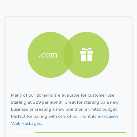
Many of our domains are available for customer use
starting at $29 per month. Great for starting up a new
business or creating a new brand on a limited budget.
Perfect for pairing with one of our monthly
e-Inclusive
Web Packages.